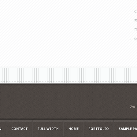
C
F
F
S
Des
N
CONTACT
FULL WIDTH
HOME
PORTFOLIO
SAMPLE P