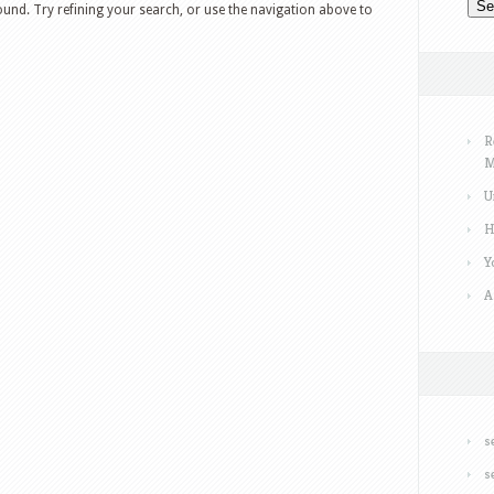
und. Try refining your search, or use the navigation above to
R
M
U
H
Y
A
s
s