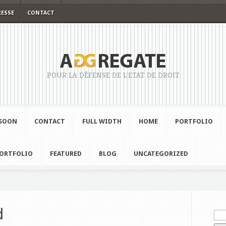
RESSE
CONTACT
POUR LA DÉFENSE DE L'ETAT DE DROIT
SOON
CONTACT
FULL WIDTH
HOME
PORTFOLIO
ORTFOLIO
FEATURED
BLOG
UNCATEGORIZED
d