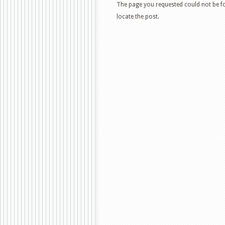
The page you requested could not be fo
locate the post.