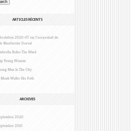
ARTICLES RÉCENTS
ésolution 2020-07 sur l’assassinat de
e Monferrier Dorval
mbrella Rides The Wind
ip Young Woman
oung Man In The City
 Monk Walks His Path
ARCHIVES
eptembre 2020
eptembre 2010