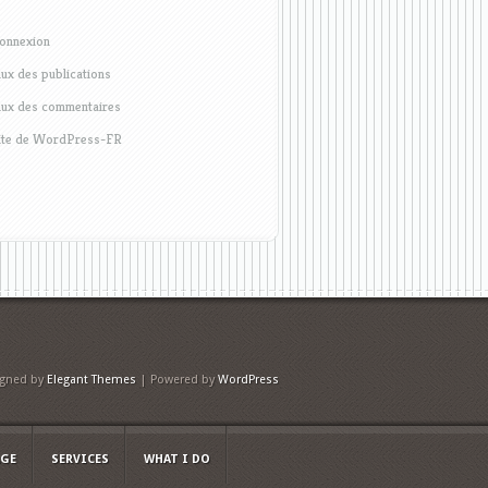
onnexion
lux des publications
lux des commentaires
ite de WordPress-FR
igned by
Elegant Themes
| Powered by
WordPress
AGE
SERVICES
WHAT I DO