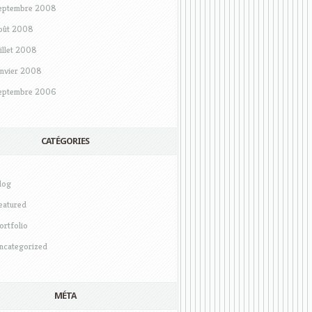
eptembre 2008
oût 2008
uillet 2008
anvier 2008
eptembre 2006
CATÉGORIES
log
eatured
ortfolio
ncategorized
MÉTA