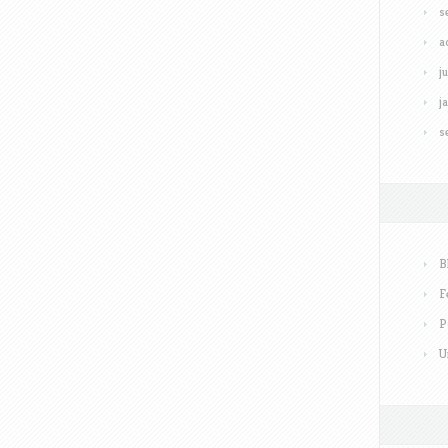
s
a
j
j
s
B
F
P
U