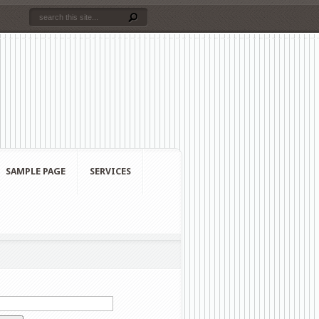
SAMPLE PAGE
SERVICES