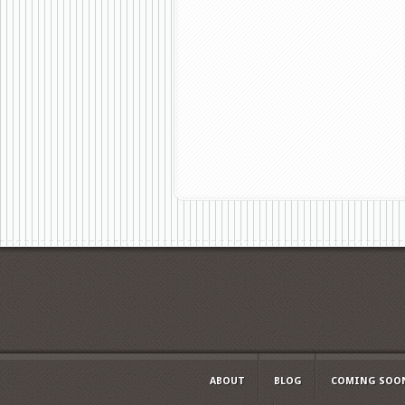
ABOUT
BLOG
COMING SOO