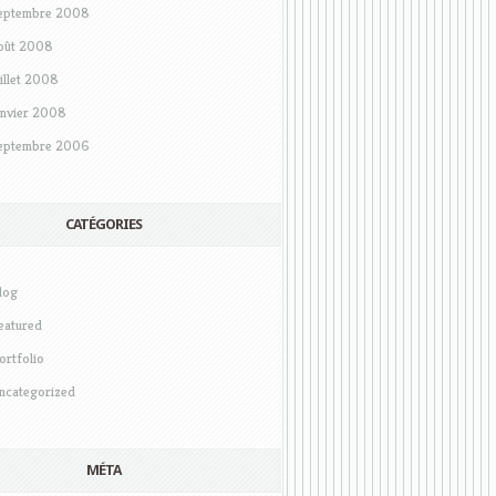
eptembre 2008
oût 2008
uillet 2008
anvier 2008
eptembre 2006
CATÉGORIES
log
eatured
ortfolio
ncategorized
MÉTA