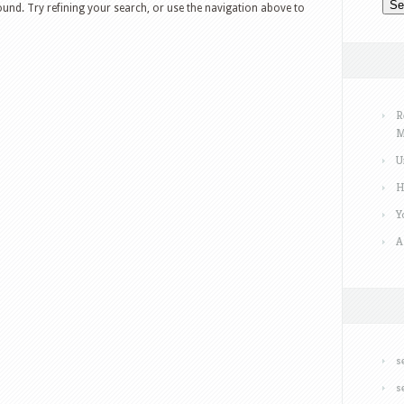
und. Try refining your search, or use the navigation above to
R
M
U
H
Y
A
s
s