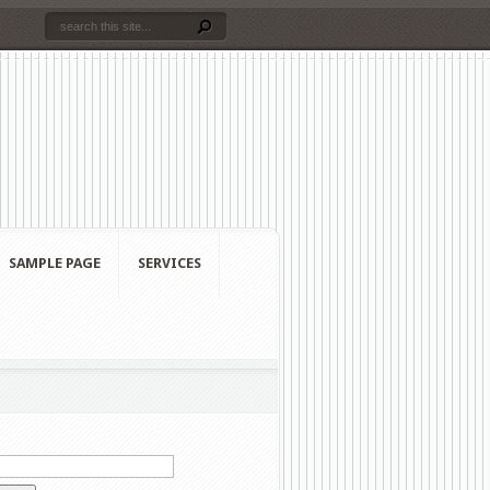
SAMPLE PAGE
SERVICES