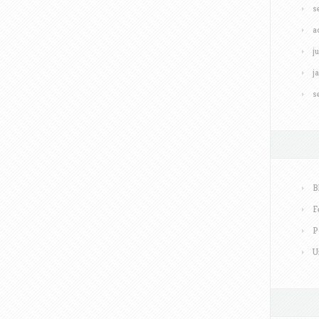
s
a
j
j
s
B
F
P
U