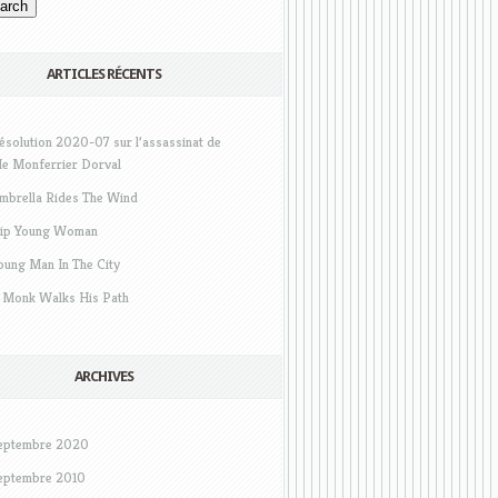
ARTICLES RÉCENTS
ésolution 2020-07 sur l’assassinat de
e Monferrier Dorval
mbrella Rides The Wind
ip Young Woman
oung Man In The City
 Monk Walks His Path
ARCHIVES
eptembre 2020
eptembre 2010