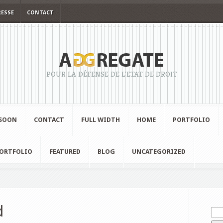
RESSE
CONTACT
POUR LA DÉFENSE DE L'ETAT DE DROIT
SOON
CONTACT
FULL WIDTH
HOME
PORTFOLIO
ORTFOLIO
FEATURED
BLOG
UNCATEGORIZED
d