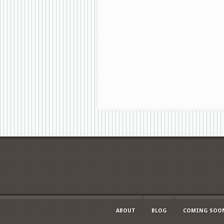
ABOUT
BLOG
COMING SOO