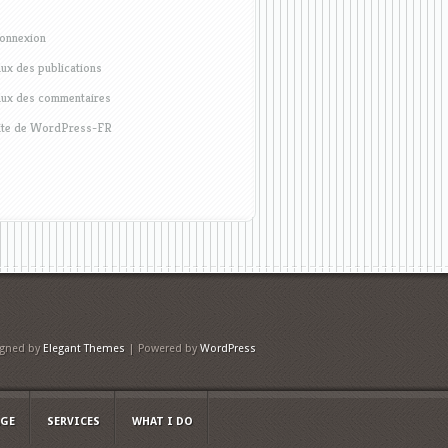
onnexion
lux des publications
lux des commentaires
ite de WordPress-FR
igned by
Elegant Themes
| Powered by
WordPress
AGE
SERVICES
WHAT I DO