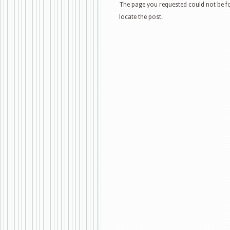
The page you requested could not be fo
locate the post.