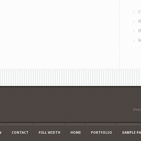
C
F
F
S
Des
N
CONTACT
FULL WIDTH
HOME
PORTFOLIO
SAMPLE P